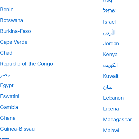
Benin
ישראל
Botswana
Israel
Burkina-Faso
الأردن
Cape Verde
Jordan
Chad
Kenya
Republic of the Congo
الكويت
مصر
Kuwait
Egypt
لبنان
Eswatini
Lebanon
Gambia
Liberia
Ghana
Madagascar
Guinea-Bissau
Malawi