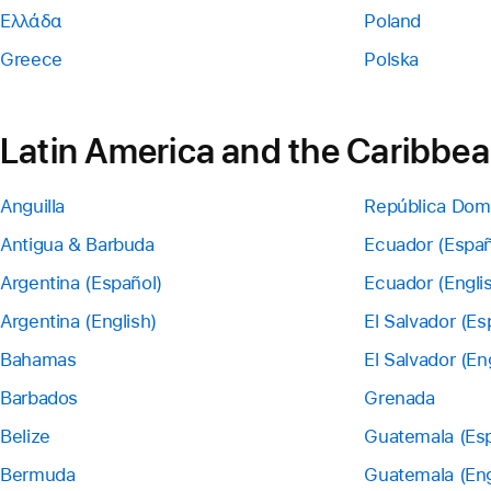
Ελλάδα
Poland
Greece
Polska
Latin America and the Caribbe
Anguilla
República Dom
Antigua & Barbuda
Ecuador (Españ
Argentina (Español)
Ecuador (Engli
Argentina (English)
El Salvador (Es
Bahamas
El Salvador (En
Barbados
Grenada
Belize
Guatemala (Esp
Bermuda
Guatemala (Eng