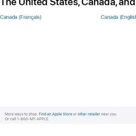
The United States, Canada, and
Canada (Français)
Canada (Englis
Apple
Footer
More ways to shop:
Find an Apple Store
or
other retailer
near you.
Or call 1-800-MY-APPLE.
United States