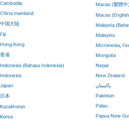
Cambodia
Macao (繁體中
China mainland
Macao (English
中国大陆
Malaysia (Baha
Fiji
Malaysia
Hong Kong
Micronesia, Fe
香港
Mongolia
Indonesia (Bahasa Indonesia)
Nepal
Indonesia
New Zealand
Japan
پاکستان
Pakistan
日本
Palau
Kazakhstan
Papua New Gu
Korea