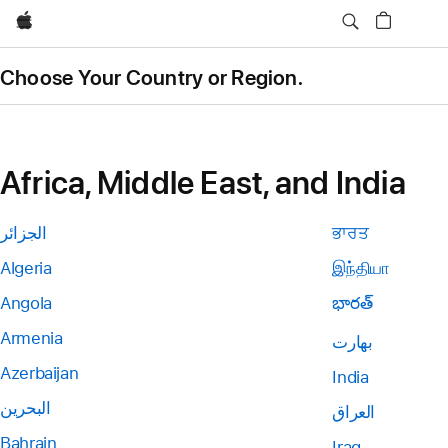
Apple
Choose Your Country or Region.
Africa, Middle East, and India
الجزائر
ਭਾਰਤ
Algeria
இந்தியா
Angola
భారత్
Armenia
بھارت
Azerbaijan
India
البحرين
العراق
Bahrain
Iraq