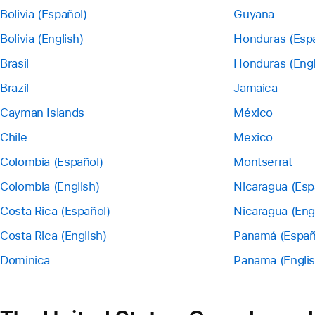
Bolivia (Español)
Guyana
Bolivia (English)
Honduras (Esp
Brasil
Honduras (Engl
Brazil
Jamaica
Cayman Islands
México
Chile
Mexico
Colombia (Español)
Montserrat
Colombia (English)
Nicaragua (Esp
Costa Rica (Español)
Nicaragua (Eng
Costa Rica (English)
Panamá (Españ
Dominica
Panama (Englis