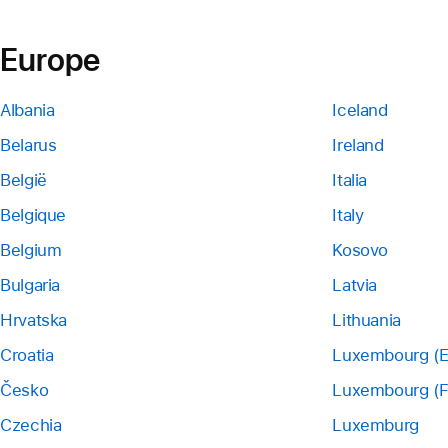
Europe
Albania
Iceland
Belarus
Ireland
België
Italia
Belgique
Italy
Belgium
Kosovo
Bulgaria
Latvia
Hrvatska
Lithuania
Croatia
Luxembourg (E
Česko
Luxembourg (F
Czechia
Luxemburg