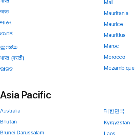
भारत
Mali
ভারত
Mauritania
ભારત
Maurice
ಭಾರತ
Mauritius
Maroc
ഇന്ത്യ
Morocco
भारत (मराठी)
Mozambique
ଭାରତ
Asia Pacific
Australia
대한민국
Bhutan
Kyrgyzstan
Brunei Darussalam
Laos