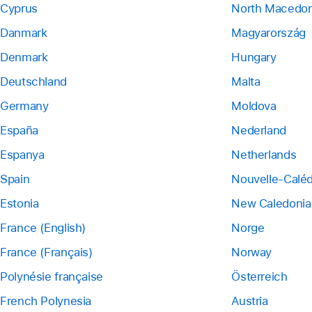
Cyprus
North Macedon
Danmark
Magyarország
Denmark
Hungary
Deutschland
Malta
Germany
Moldova
España
Nederland
Espanya
Netherlands
Spain
Nouvelle-Calé
Estonia
New Caledonia
France (English)
Norge
France (Français)
Norway
Polynésie française
Österreich
French Polynesia
Austria