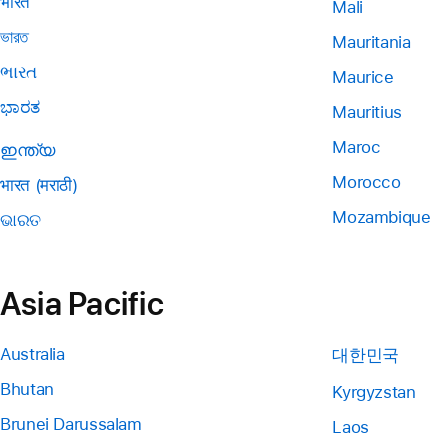
भारत
Mali
ভারত
Mauritania
ભારત
Maurice
ಭಾರತ
Mauritius
Maroc
ഇന്ത്യ
Morocco
भारत (मराठी)
Mozambique
ଭାରତ
Asia Pacific
Australia
대한민국
Bhutan
Kyrgyzstan
Brunei Darussalam
Laos