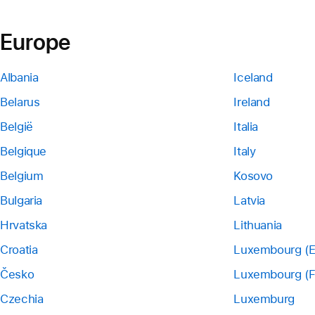
Europe
Albania
Iceland
Belarus
Ireland
België
Italia
Belgique
Italy
Belgium
Kosovo
Bulgaria
Latvia
Hrvatska
Lithuania
Croatia
Luxembourg (E
Česko
Luxembourg (F
Czechia
Luxemburg