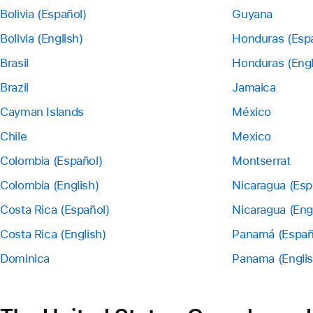
Bolivia (Español)
Guyana
Bolivia (English)
Honduras (Esp
Brasil
Honduras (Engl
Brazil
Jamaica
Cayman Islands
México
Chile
Mexico
Colombia (Español)
Montserrat
Colombia (English)
Nicaragua (Esp
Costa Rica (Español)
Nicaragua (Eng
Costa Rica (English)
Panamá (Españ
Dominica
Panama (Englis