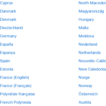
Cyprus
North Macedon
Danmark
Magyarország
Denmark
Hungary
Deutschland
Malta
Germany
Moldova
España
Nederland
Espanya
Netherlands
Spain
Nouvelle-Calé
Estonia
New Caledonia
France (English)
Norge
France (Français)
Norway
Polynésie française
Österreich
French Polynesia
Austria