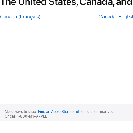
The United States, Canada, and
Canada (Français)
Canada (Englis
Apple
Footer
More ways to shop:
Find an Apple Store
or
other retailer
near you.
Or call 1-800-MY-APPLE.
United States