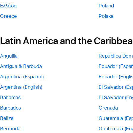
Ελλάδα
Poland
Greece
Polska
Latin America and the Caribbe
Anguilla
República Dom
Antigua & Barbuda
Ecuador (Españ
Argentina (Español)
Ecuador (Engli
Argentina (English)
El Salvador (Es
Bahamas
El Salvador (En
Barbados
Grenada
Belize
Guatemala (Esp
Bermuda
Guatemala (Eng