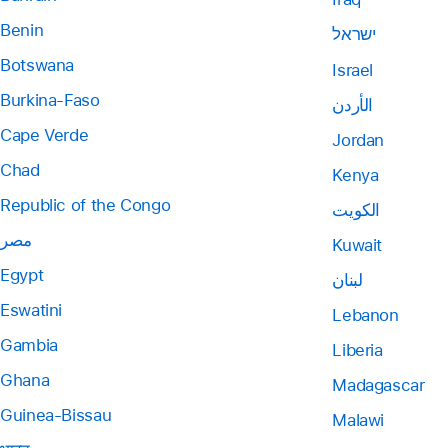
Benin
ישראל
Botswana
Israel
Burkina-Faso
الأردن
Cape Verde
Jordan
Chad
Kenya
Republic of the Congo
الكويت
مصر
Kuwait
Egypt
لبنان
Eswatini
Lebanon
Gambia
Liberia
Ghana
Madagascar
Guinea-Bissau
Malawi