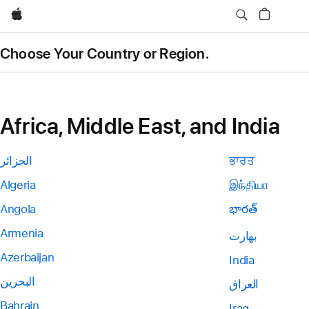
Apple
Choose Your Country or Region.
Africa, Middle East, and India
الجزائر
ਭਾਰਤ
Algeria
இந்தியா
Angola
భారత్
Armenia
بھارت
Azerbaijan
India
البحرين
العراق
Bahrain
Iraq