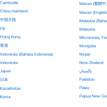
Cambodia
Macao (繁體中
China mainland
Macao (English
中国大陆
Malaysia (Baha
Fiji
Malaysia
Hong Kong
Micronesia, Fe
香港
Mongolia
Indonesia (Bahasa Indonesia)
Nepal
Indonesia
New Zealand
Japan
پاکستان
Pakistan
日本
Palau
Kazakhstan
Papua New Gu
Korea