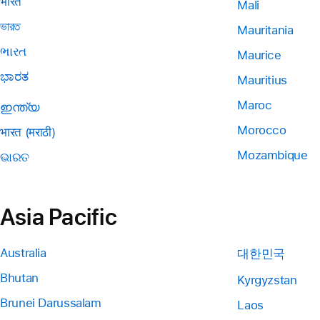
भारत
Mali
ভারত
Mauritania
ભારત
Maurice
ಭಾರತ
Mauritius
Maroc
ഇന്ത്യ
Morocco
भारत (मराठी)
Mozambique
ଭାରତ
Asia Pacific
Australia
대한민국
Bhutan
Kyrgyzstan
Brunei Darussalam
Laos