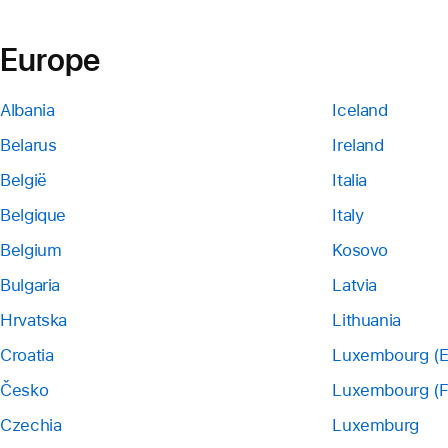
Europe
Albania
Iceland
Belarus
Ireland
België
Italia
Belgique
Italy
Belgium
Kosovo
Bulgaria
Latvia
Hrvatska
Lithuania
Croatia
Luxembourg (E
Česko
Luxembourg (F
Czechia
Luxemburg