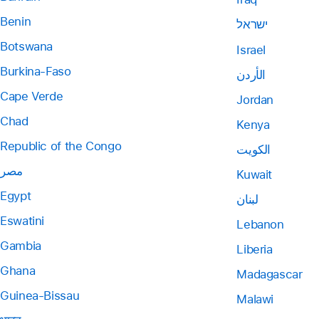
Benin
ישראל
Botswana
Israel
Burkina-Faso
الأردن
Cape Verde
Jordan
Chad
Kenya
Republic of the Congo
الكويت
مصر
Kuwait
Egypt
لبنان
Eswatini
Lebanon
Gambia
Liberia
Ghana
Madagascar
Guinea-Bissau
Malawi