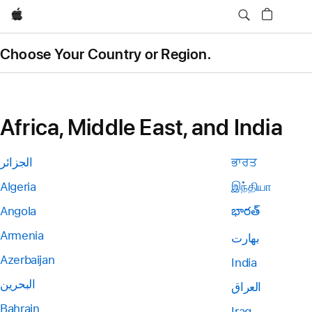
Apple
Choose Your Country or Region.
Africa, Middle East, and India
الجزائر
ਭਾਰਤ
Algeria
இந்தியா
Angola
భారత్
Armenia
بھارت
Azerbaijan
India
البحرين
العراق
Bahrain
Iraq