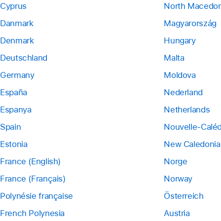
Cyprus
North Macedon
Danmark
Magyarország
Denmark
Hungary
Deutschland
Malta
Germany
Moldova
España
Nederland
Espanya
Netherlands
Spain
Nouvelle-Calé
Estonia
New Caledonia
France (English)
Norge
France (Français)
Norway
Polynésie française
Österreich
French Polynesia
Austria