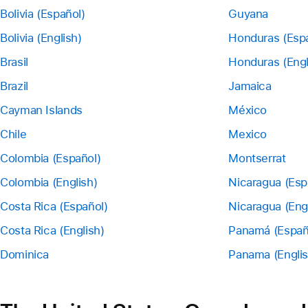
Bolivia (Español)
Guyana
Bolivia (English)
Honduras (Esp
Brasil
Honduras (Engl
Brazil
Jamaica
Cayman Islands
México
Chile
Mexico
Colombia (Español)
Montserrat
Colombia (English)
Nicaragua (Esp
Costa Rica (Español)
Nicaragua (Eng
Costa Rica (English)
Panamá (Españ
Dominica
Panama (Englis