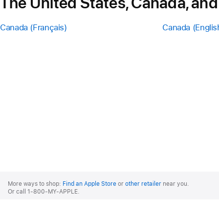
The United States, Canada, and
Canada (Français)
Canada (Englis
Apple
Footer
More ways to shop:
Find an Apple Store
or
other retailer
near you.
Or call 1-800-MY-APPLE.
United States