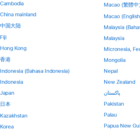
Cambodia
Macao (繁體中
China mainland
Macao (English
中国大陆
Malaysia (Baha
Fiji
Malaysia
Hong Kong
Micronesia, Fe
香港
Mongolia
Indonesia (Bahasa Indonesia)
Nepal
Indonesia
New Zealand
Japan
پاکستان
Pakistan
日本
Palau
Kazakhstan
Papua New Gu
Korea