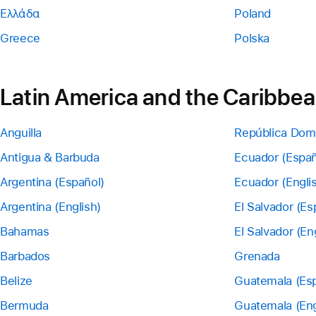
Ελλάδα
Poland
Greece
Polska
Latin America and the Caribbe
Anguilla
República Dom
Antigua & Barbuda
Ecuador (Españ
Argentina (Español)
Ecuador (Engli
Argentina (English)
El Salvador (Es
Bahamas
El Salvador (En
Barbados
Grenada
Belize
Guatemala (Esp
Bermuda
Guatemala (Eng