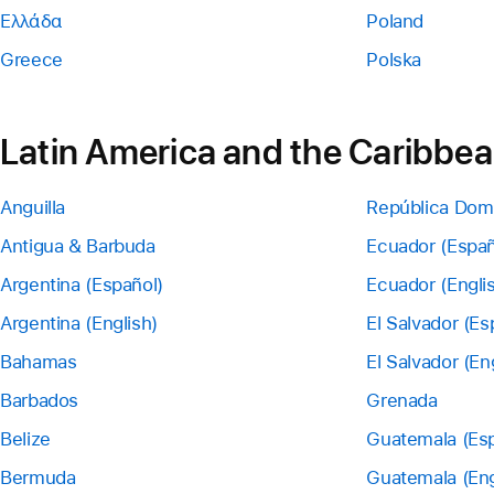
Ελλάδα
Poland
Greece
Polska
Latin America and the Caribbe
Anguilla
República Dom
Antigua & Barbuda
Ecuador (Españ
Argentina (Español)
Ecuador (Engli
Argentina (English)
El Salvador (Es
Bahamas
El Salvador (En
Barbados
Grenada
Belize
Guatemala (Esp
Bermuda
Guatemala (Eng