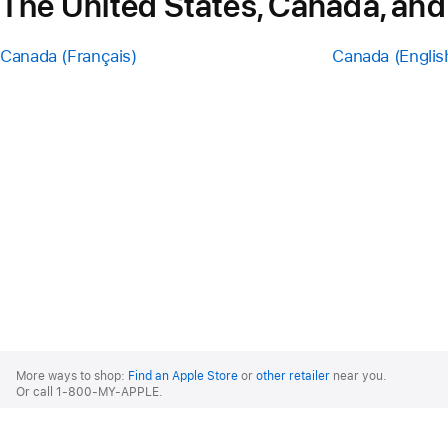
The United States, Canada, and
Canada (Français)
Canada (Englis
Apple
Footer
More ways to shop:
Find an Apple Store
or
other retailer
near you.
Or call 1-800-MY-APPLE.
United States