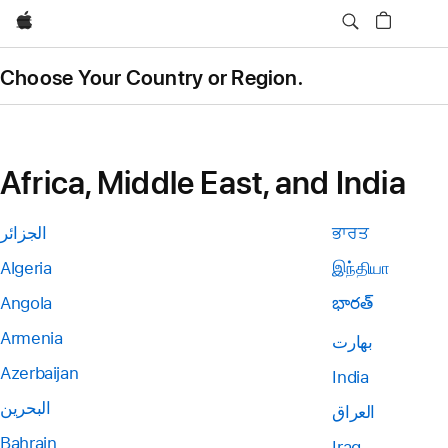
Apple
Choose Your Country or Region.
Africa, Middle East, and India
الجزائر
ਭਾਰਤ
Algeria
இந்தியா
Angola
భారత్
Armenia
بھارت
Azerbaijan
India
البحرين
العراق
Bahrain
Iraq