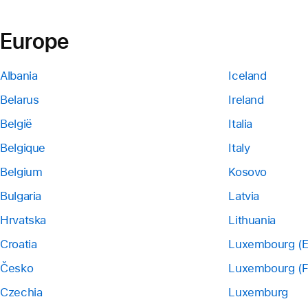
Europe
Albania
Iceland
Belarus
Ireland
België
Italia
Belgique
Italy
Belgium
Kosovo
Bulgaria
Latvia
Hrvatska
Lithuania
Croatia
Luxembourg (E
Česko
Luxembourg (F
Czechia
Luxemburg