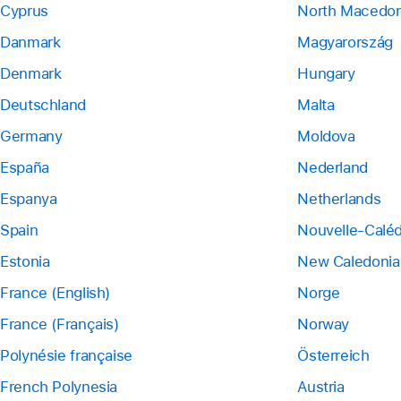
Cyprus
North Macedon
Danmark
Magyarország
Denmark
Hungary
Deutschland
Malta
Germany
Moldova
España
Nederland
Espanya
Netherlands
Spain
Nouvelle-Calé
Estonia
New Caledonia
France (English)
Norge
France (Français)
Norway
Polynésie française
Österreich
French Polynesia
Austria