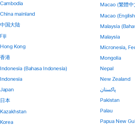
Cambodia
Macao (繁體中
China mainland
Macao (English
中国大陆
Malaysia (Baha
Fiji
Malaysia
Hong Kong
Micronesia, Fe
香港
Mongolia
Indonesia (Bahasa Indonesia)
Nepal
Indonesia
New Zealand
Japan
پاکستان
Pakistan
日本
Palau
Kazakhstan
Papua New Gu
Korea