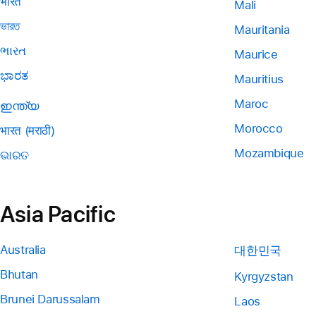
भारत
Mali
ভারত
Mauritania
ભારત
Maurice
ಭಾರತ
Mauritius
Maroc
ഇന്ത്യ
Morocco
भारत (मराठी)
Mozambique
ଭାରତ
Asia Pacific
Australia
대한민국
Bhutan
Kyrgyzstan
Brunei Darussalam
Laos