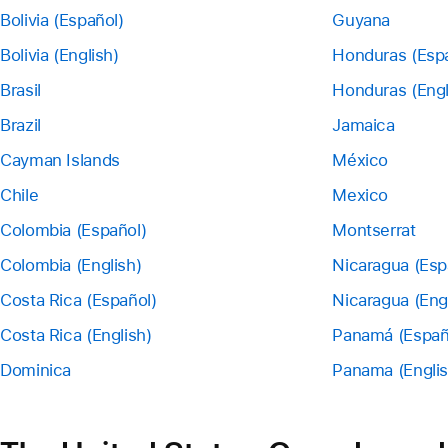
Bolivia (Español)
Guyana
Bolivia (English)
Honduras (Esp
Brasil
Honduras (Engl
Brazil
Jamaica
Cayman Islands
México
Chile
Mexico
Colombia (Español)
Montserrat
Colombia (English)
Nicaragua (Esp
Costa Rica (Español)
Nicaragua (Eng
Costa Rica (English)
Panamá (Españ
Dominica
Panama (Englis