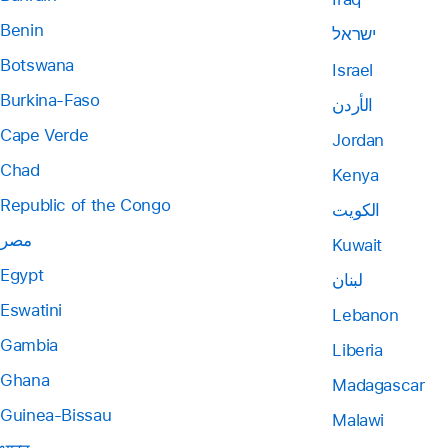
Benin
ישראל
Botswana
Israel
Burkina-Faso
الأردن
Cape Verde
Jordan
Chad
Kenya
Republic of the Congo
الكويت
مصر
Kuwait
Egypt
لبنان
Eswatini
Lebanon
Gambia
Liberia
Ghana
Madagascar
Guinea-Bissau
Malawi