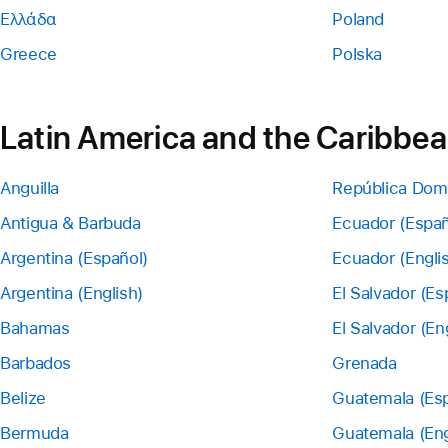
Ελλάδα
Poland
Greece
Polska
Latin America and the Caribbe
Anguilla
República Dom
Antigua & Barbuda
Ecuador (Españ
Argentina (Español)
Ecuador (Engli
Argentina (English)
El Salvador (Es
Bahamas
El Salvador (En
Barbados
Grenada
Belize
Guatemala (Esp
Bermuda
Guatemala (Eng