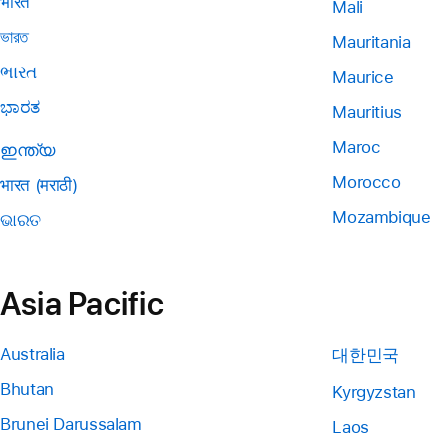
भारत
Mali
ভারত
Mauritania
ભારત
Maurice
ಭಾರತ
Mauritius
Maroc
ഇന്ത്യ
Morocco
भारत (मराठी)
Mozambique
ଭାରତ
Asia Pacific
Australia
대한민국
Bhutan
Kyrgyzstan
Brunei Darussalam
Laos