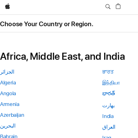
Apple
Choose Your Country or Region.
Africa, Middle East, and India
الجزائر
ਭਾਰਤ
Algeria
இந்தியா
Angola
భారత్
Armenia
بھارت
Azerbaijan
India
البحرين
العراق
Bahrain
Iraq