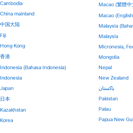
Cambodia
Macao (繁體中
China mainland
Macao (English
中国大陆
Malaysia (Baha
Fiji
Malaysia
Hong Kong
Micronesia, Fe
香港
Mongolia
Indonesia (Bahasa Indonesia)
Nepal
Indonesia
New Zealand
Japan
پاکستان
Pakistan
日本
Palau
Kazakhstan
Papua New Gu
Korea