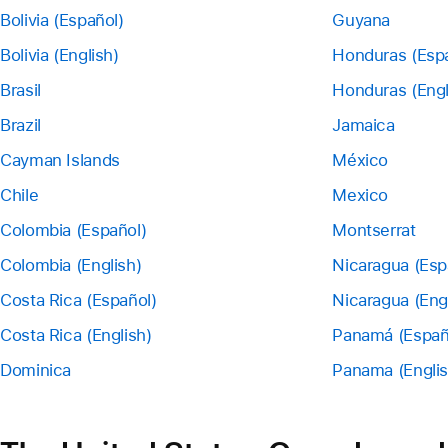
Bolivia (Español)
Guyana
Bolivia (English)
Honduras (Esp
Brasil
Honduras (Engl
Brazil
Jamaica
Cayman Islands
México
Chile
Mexico
Colombia (Español)
Montserrat
Colombia (English)
Nicaragua (Esp
Costa Rica (Español)
Nicaragua (Eng
Costa Rica (English)
Panamá (Españ
Dominica
Panama (Englis