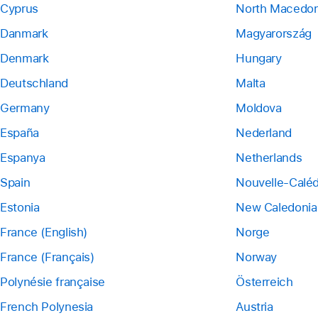
Cyprus
North Macedon
Danmark
Magyarország
Denmark
Hungary
Deutschland
Malta
Germany
Moldova
España
Nederland
Espanya
Netherlands
Spain
Nouvelle-Calé
Estonia
New Caledonia
France (English)
Norge
France (Français)
Norway
Polynésie française
Österreich
French Polynesia
Austria