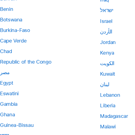
Benin
ישראל
Botswana
Israel
Burkina-Faso
الأردن
Cape Verde
Jordan
Chad
Kenya
Republic of the Congo
الكويت
مصر
Kuwait
Egypt
لبنان
Eswatini
Lebanon
Gambia
Liberia
Ghana
Madagascar
Guinea-Bissau
Malawi