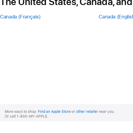
The United States, Canada, and
Canada (Français)
Canada (Englis
Apple
Footer
More ways to shop:
Find an Apple Store
or
other retailer
near you.
Or call 1-800-MY-APPLE.
United States