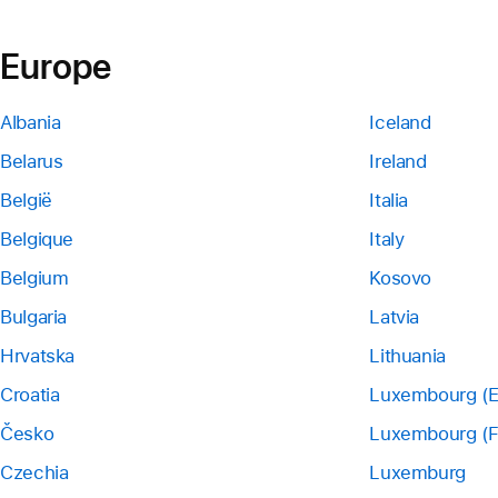
Europe
Albania
Iceland
Belarus
Ireland
België
Italia
Belgique
Italy
Belgium
Kosovo
Bulgaria
Latvia
Hrvatska
Lithuania
Croatia
Luxembourg (E
Česko
Luxembourg (F
Czechia
Luxemburg