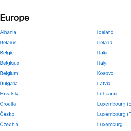
Europe
Albania
Iceland
Belarus
Ireland
België
Italia
Belgique
Italy
Belgium
Kosovo
Bulgaria
Latvia
Hrvatska
Lithuania
Croatia
Luxembourg (E
Česko
Luxembourg (F
Czechia
Luxemburg