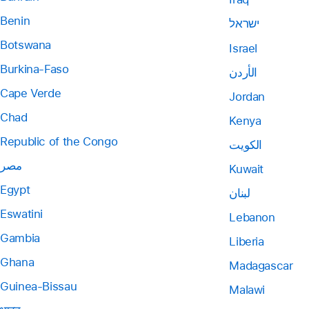
Benin
ישראל
Botswana
Israel
Burkina-Faso
الأردن
Cape Verde
Jordan
Chad
Kenya
Republic of the Congo
الكويت
مصر
Kuwait
Egypt
لبنان
Eswatini
Lebanon
Gambia
Liberia
Ghana
Madagascar
Guinea-Bissau
Malawi