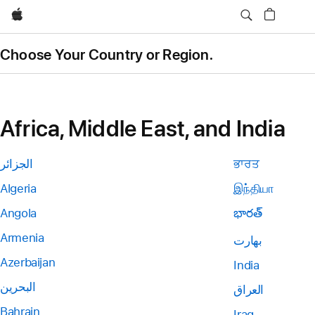
Apple
Choose Your Country or Region.
Africa, Middle East, and India
الجزائر
ਭਾਰਤ
Algeria
இந்தியா
Angola
భారత్
Armenia
بھارت
Azerbaijan
India
البحرين
العراق
Bahrain
Iraq