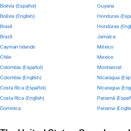
Bolivia (Español)
Guyana
Bolivia (English)
Honduras (Esp
Brasil
Honduras (Engl
Brazil
Jamaica
Cayman Islands
México
Chile
Mexico
Colombia (Español)
Montserrat
Colombia (English)
Nicaragua (Esp
Costa Rica (Español)
Nicaragua (Eng
Costa Rica (English)
Panamá (Españ
Dominica
Panama (Englis