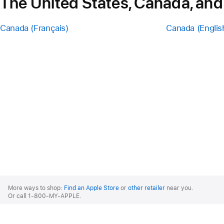
The United States, Canada, and
Canada (Français)
Canada (Englis
Apple
Footer
More ways to shop:
Find an Apple Store
or
other retailer
near you.
Or call 1-800-MY-APPLE.
United States