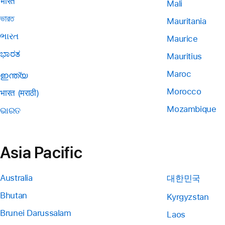
भारत
Mali
ভারত
Mauritania
ભારત
Maurice
ಭಾರತ
Mauritius
Maroc
ഇന്ത്യ
Morocco
भारत (मराठी)
Mozambique
ଭାରତ
Asia Pacific
Australia
대한민국
Bhutan
Kyrgyzstan
Brunei Darussalam
Laos