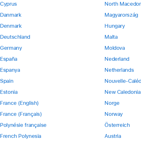
Cyprus
North Macedon
Danmark
Magyarország
Denmark
Hungary
Deutschland
Malta
Germany
Moldova
España
Nederland
Espanya
Netherlands
Spain
Nouvelle-Calé
Estonia
New Caledonia
France (English)
Norge
France (Français)
Norway
Polynésie française
Österreich
French Polynesia
Austria