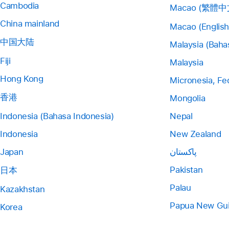
Cambodia
Macao (繁體中
China mainland
Macao (English
中国大陆
Malaysia (Baha
Fiji
Malaysia
Hong Kong
Micronesia, Fe
香港
Mongolia
Indonesia (Bahasa Indonesia)
Nepal
Indonesia
New Zealand
Japan
پاکستان
Pakistan
日本
Palau
Kazakhstan
Papua New Gu
Korea