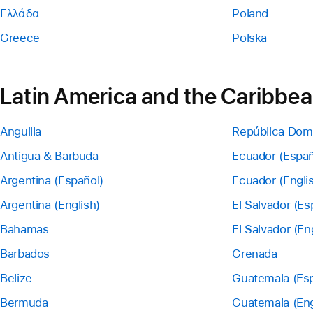
Ελλάδα
Poland
Greece
Polska
Latin America and the Caribbe
Anguilla
República Dom
Antigua & Barbuda
Ecuador (Españ
Argentina (Español)
Ecuador (Engli
Argentina (English)
El Salvador (Es
Bahamas
El Salvador (En
Barbados
Grenada
Belize
Guatemala (Esp
Bermuda
Guatemala (Eng