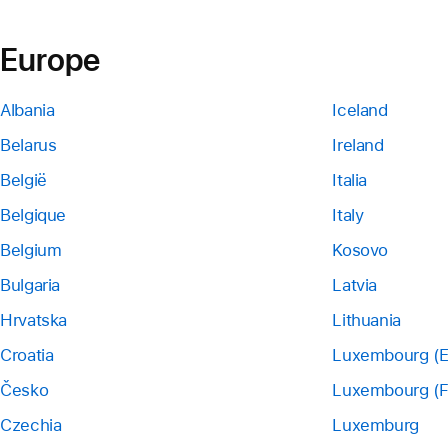
Europe
Albania
Iceland
Belarus
Ireland
België
Italia
Belgique
Italy
Belgium
Kosovo
Bulgaria
Latvia
Hrvatska
Lithuania
Croatia
Luxembourg (E
Česko
Luxembourg (F
Czechia
Luxemburg