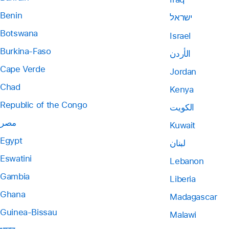
Benin
ישראל
Botswana
Israel
Burkina-Faso
الأردن
Cape Verde
Jordan
Chad
Kenya
Republic of the Congo
الكويت
مصر
Kuwait
Egypt
لبنان
Eswatini
Lebanon
Gambia
Liberia
Ghana
Madagascar
Guinea-Bissau
Malawi