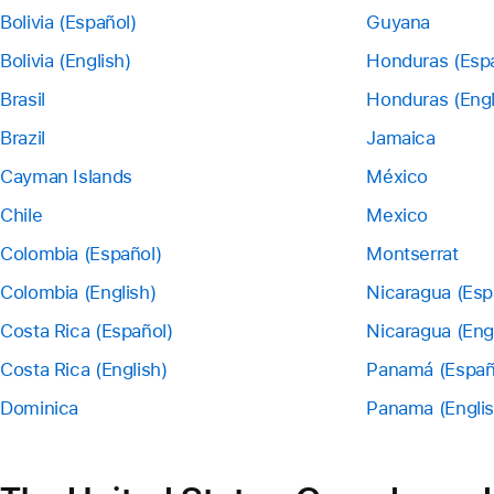
Bolivia (Español)
Guyana
Bolivia (English)
Honduras (Esp
Brasil
Honduras (Engl
Brazil
Jamaica
Cayman Islands
México
Chile
Mexico
Colombia (Español)
Montserrat
Colombia (English)
Nicaragua (Esp
Costa Rica (Español)
Nicaragua (Eng
Costa Rica (English)
Panamá (Españ
Dominica
Panama (Englis