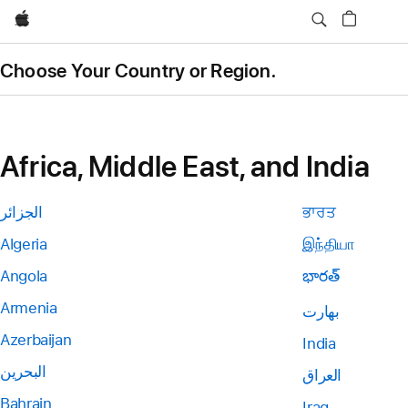
Apple
Choose Your Country or Region.
Africa, Middle East, and India
الجزائر
ਭਾਰਤ
Algeria
இந்தியா
Angola
భారత్
Armenia
بھارت
Azerbaijan
India
البحرين
العراق
Bahrain
Iraq