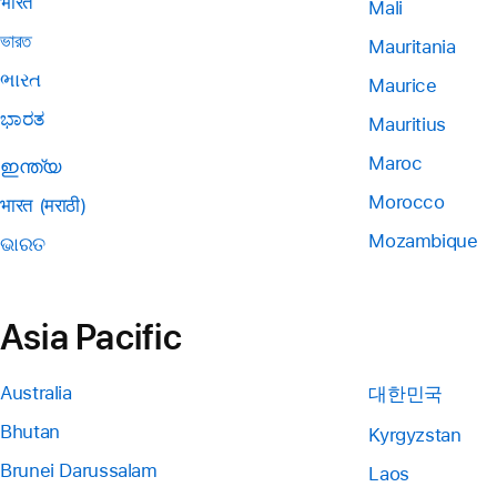
भारत
Mali
ভারত
Mauritania
ભારત
Maurice
ಭಾರತ
Mauritius
Maroc
ഇന്ത്യ
Morocco
भारत (मराठी)
Mozambique
ଭାରତ
Asia Pacific
Australia
대한민국
Bhutan
Kyrgyzstan
Brunei Darussalam
Laos