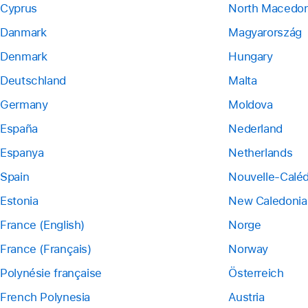
Cyprus
North Macedon
Danmark
Magyarország
Denmark
Hungary
Deutschland
Malta
Germany
Moldova
España
Nederland
Espanya
Netherlands
Spain
Nouvelle-Calé
Estonia
New Caledonia
France (English)
Norge
France (Français)
Norway
Polynésie française
Österreich
French Polynesia
Austria