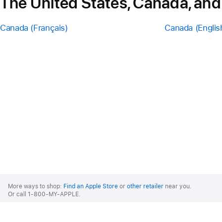
The United States, Canada, and
Canada (Français)
Canada (Englis
Apple
Footer
More ways to shop:
Find an Apple Store
or
other retailer
near you.
Or call 1-800-MY-APPLE.
United States