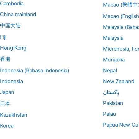
Cambodia
Macao (繁體中
China mainland
Macao (English
中国大陆
Malaysia (Baha
Fiji
Malaysia
Hong Kong
Micronesia, Fe
香港
Mongolia
Indonesia (Bahasa Indonesia)
Nepal
Indonesia
New Zealand
Japan
پاکستان
Pakistan
日本
Palau
Kazakhstan
Papua New Gu
Korea