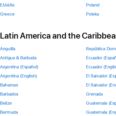
Ελλάδα
Poland
Greece
Polska
Latin America and the Caribbe
Anguilla
República Dom
Antigua & Barbuda
Ecuador (Españ
Argentina (Español)
Ecuador (Engli
Argentina (English)
El Salvador (Es
Bahamas
El Salvador (En
Barbados
Grenada
Belize
Guatemala (Esp
Bermuda
Guatemala (Eng