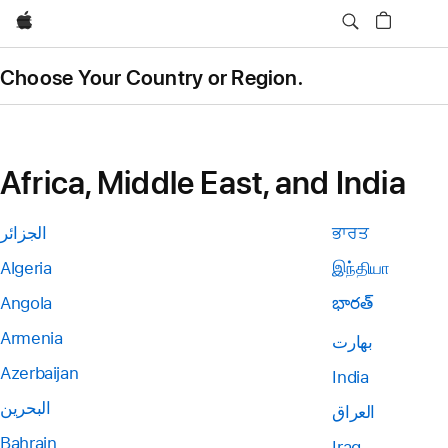
Apple
Choose Your Country or Region.
Africa, Middle East, and India
الجزائر
ਭਾਰਤ
Algeria
இந்தியா
Angola
భారత్
Armenia
بھارت
Azerbaijan
India
البحرين
العراق
Bahrain
Iraq