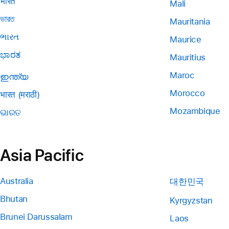
भारत
Mali
ভারত
Mauritania
ભારત
Maurice
ಭಾರತ
Mauritius
Maroc
ഇന്ത്യ
Morocco
भारत (मराठी)
Mozambique
ଭାରତ
Asia Pacific
Australia
대한민국
Bhutan
Kyrgyzstan
Brunei Darussalam
Laos