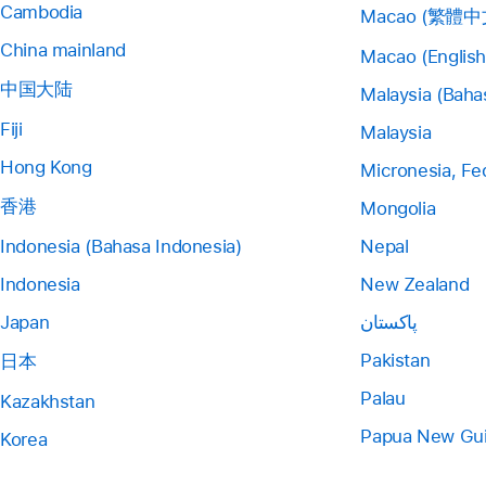
Cambodia
Macao (繁體中
China mainland
Macao (English
中国大陆
Malaysia (Baha
Fiji
Malaysia
Hong Kong
Micronesia, Fe
香港
Mongolia
Indonesia (Bahasa Indonesia)
Nepal
Indonesia
New Zealand
Japan
پاکستان
Pakistan
日本
Palau
Kazakhstan
Papua New Gu
Korea