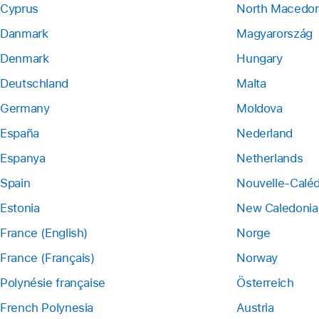
Cyprus
North Macedon
Danmark
Magyarország
Denmark
Hungary
Deutschland
Malta
Germany
Moldova
España
Nederland
Espanya
Netherlands
Spain
Nouvelle-Calé
Estonia
New Caledonia
France (English)
Norge
France (Français)
Norway
Polynésie française
Österreich
French Polynesia
Austria