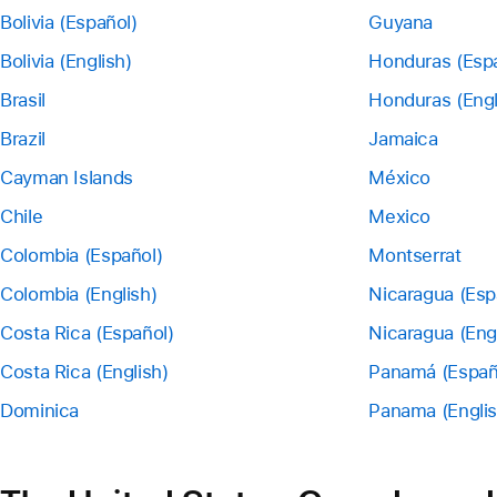
Bolivia (Español)
Guyana
Bolivia (English)
Honduras (Esp
Brasil
Honduras (Engl
Brazil
Jamaica
Cayman Islands
México
Chile
Mexico
Colombia (Español)
Montserrat
Colombia (English)
Nicaragua (Esp
Costa Rica (Español)
Nicaragua (Eng
Costa Rica (English)
Panamá (Españ
Dominica
Panama (Englis