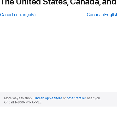
The United States, Canada, and
Canada (Français)
Canada (Englis
Apple
Footer
More ways to shop:
Find an Apple Store
or
other retailer
near you.
Or call 1-800-MY-APPLE.
United States