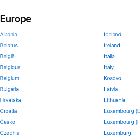
Europe
Albania
Iceland
Belarus
Ireland
België
Italia
Belgique
Italy
Belgium
Kosovo
Bulgaria
Latvia
Hrvatska
Lithuania
Croatia
Luxembourg (E
Česko
Luxembourg (F
Czechia
Luxemburg