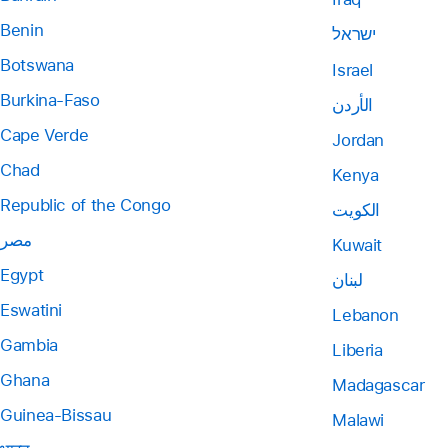
Benin
ישראל
Botswana
Israel
Burkina-Faso
الأردن
Cape Verde
Jordan
Chad
Kenya
Republic of the Congo
الكويت
مصر
Kuwait
Egypt
لبنان
Eswatini
Lebanon
Gambia
Liberia
Ghana
Madagascar
Guinea-Bissau
Malawi