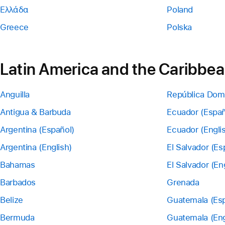
Ελλάδα
Poland
Greece
Polska
Latin America and the Caribbe
Anguilla
República Dom
Antigua & Barbuda
Ecuador (Españ
Argentina (Español)
Ecuador (Engli
Argentina (English)
El Salvador (Es
Bahamas
El Salvador (En
Barbados
Grenada
Belize
Guatemala (Esp
Bermuda
Guatemala (Eng