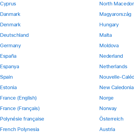
Cyprus
North Macedon
Danmark
Magyarország
Denmark
Hungary
Deutschland
Malta
Germany
Moldova
España
Nederland
Espanya
Netherlands
Spain
Nouvelle-Calé
Estonia
New Caledonia
France (English)
Norge
France (Français)
Norway
Polynésie française
Österreich
French Polynesia
Austria