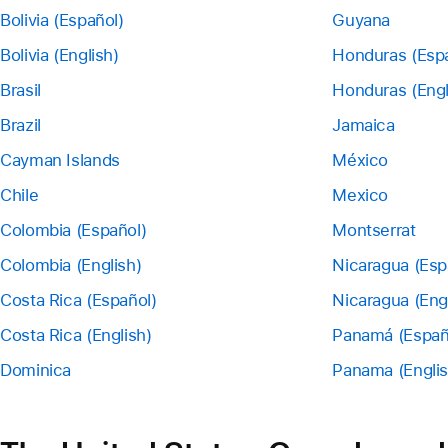
Bolivia (Español)
Guyana
Bolivia (English)
Honduras (Esp
Brasil
Honduras (Engl
Brazil
Jamaica
Cayman Islands
México
Chile
Mexico
Colombia (Español)
Montserrat
Colombia (English)
Nicaragua (Esp
Costa Rica (Español)
Nicaragua (Eng
Costa Rica (English)
Panamá (Españ
Dominica
Panama (Englis