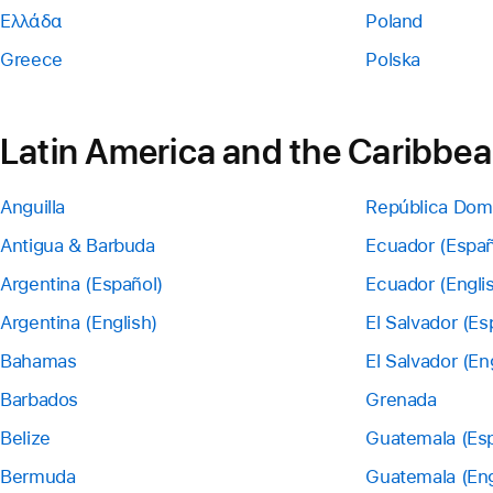
Ελλάδα
Poland
Greece
Polska
Latin America and the Caribbe
Anguilla
República Dom
Antigua & Barbuda
Ecuador (Españ
Argentina (Español)
Ecuador (Engli
Argentina (English)
El Salvador (Es
Bahamas
El Salvador (En
Barbados
Grenada
Belize
Guatemala (Esp
Bermuda
Guatemala (Eng