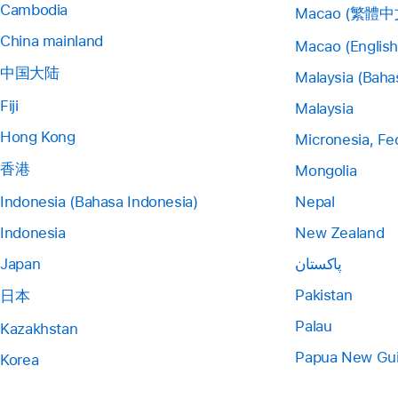
Cambodia
Macao (繁體中
China mainland
Macao (English
中国大陆
Malaysia (Baha
Fiji
Malaysia
Hong Kong
Micronesia, Fe
香港
Mongolia
Indonesia (Bahasa Indonesia)
Nepal
Indonesia
New Zealand
Japan
پاکستان
Pakistan
日本
Palau
Kazakhstan
Papua New Gu
Korea