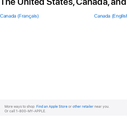
The United States, Canada, and
Canada (Français)
Canada (Englis
Apple
Footer
More ways to shop:
Find an Apple Store
or
other retailer
near you.
Or call 1-800-MY-APPLE.
United States