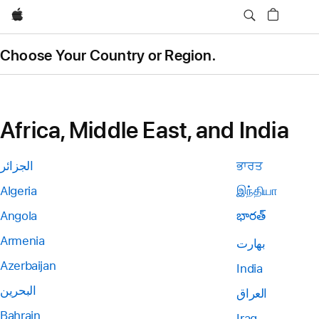
Apple
Choose Your Country or Region.
Africa, Middle East, and India
الجزائر
ਭਾਰਤ
Algeria
இந்தியா
Angola
భారత్
Armenia
بھارت
Azerbaijan
India
البحرين
العراق
Bahrain
Iraq