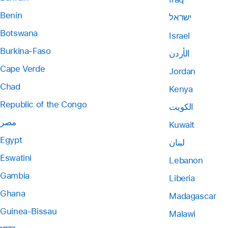
Benin
ישראל
Botswana
Israel
Burkina-Faso
الأردن
Cape Verde
Jordan
Chad
Kenya
Republic of the Congo
الكويت
مصر
Kuwait
Egypt
لبنان
Eswatini
Lebanon
Gambia
Liberia
Ghana
Madagascar
Guinea-Bissau
Malawi