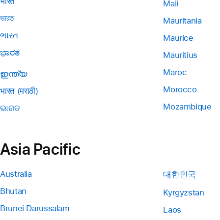
भारत
Mali
ভারত
Mauritania
ભારત
Maurice
ಭಾರತ
Mauritius
Maroc
ഇന്ത്യ
Morocco
भारत (मराठी)
Mozambique
ଭାରତ
Asia Pacific
Australia
대한민국
Bhutan
Kyrgyzstan
Brunei Darussalam
Laos