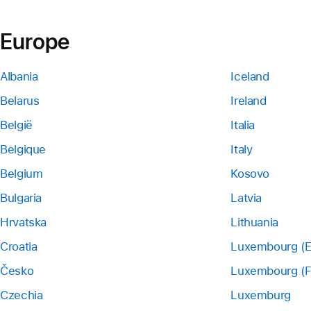
Europe
Albania
Iceland
Belarus
Ireland
België
Italia
Belgique
Italy
Belgium
Kosovo
Bulgaria
Latvia
Hrvatska
Lithuania
Croatia
Luxembourg (E
Česko
Luxembourg (F
Czechia
Luxemburg